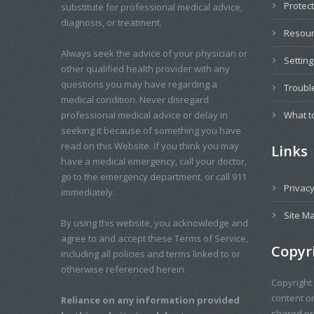
Protec
substitute for professional medical advice,
diagnosis, or treatment.
Resou
Always seek the advice of your physician or
Settin
other qualified health provider with any
questions you may have regarding a
Troubl
medical condition. Never disregard
professional medical advice or delay in
What t
seeking it because of something you have
read on this Website. If you think you may
Links
have a medical emergency, call your doctor,
go to the emergency department, or call 911
Privacy
immediately.
Site M
By using this website, you acknowledge and
agree to and accept these Terms of Service,
Copyr
including all policies and terms linked to or
otherwise referenced herein.
Copyright
content o
Reliance on any information provided
shared pro