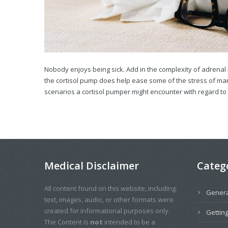
Nobody enjoys being sick. Add in the complexity of adrenal 
the cortisol pump does help ease some of the stress of mana
scenarios a cortisol pumper might encounter with regard to il
Medical Disclaimer
Categ
All content found on this website, including:
Genera
text, images, audio, or other formats were
created for informational purposes only.
Getting
The Content is
not
intended to be a