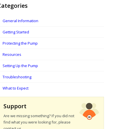
Categories
General Information
Getting Started
Protecting the Pump
Resources
Setting Up the Pump
Troubleshooting
What to Expect
Support
Are we missing something? If you did not
find what you were looking for, please
contact us.