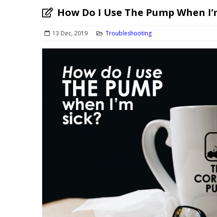
How Do I Use The Pump When I’
13 Dec, 2019
Troubleshooting