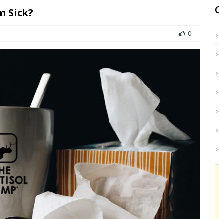
m Sick?
0