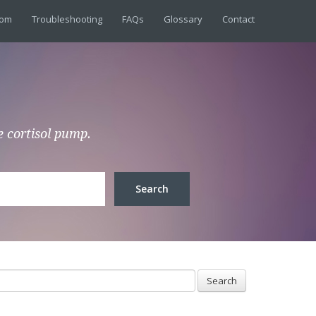
dom
Troubleshooting
FAQs
Glossary
Contact
e cortisol pump.