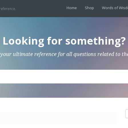
Home
Shop
Words of Wis
reference.
Looking for something?
 your ultimate reference for all questions related to th