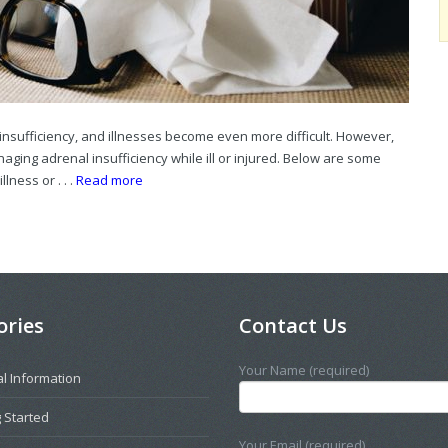
insufficiency, and illnesses become even more difficult. However,
ging adrenal insufficiency while ill or injured. Below are some
lness or . . .
Read more
ories
Contact Us
Your Name (required)
l Information
 Started
Your Email (required)