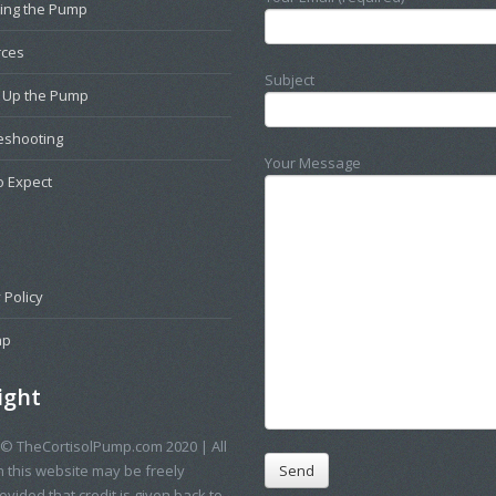
ting the Pump
rces
Subject
g Up the Pump
eshooting
Your Message
o Expect
 Policy
ap
ight
 © TheCortisolPump.com 2020 | All
n this website may be freely
vided that credit is given back to