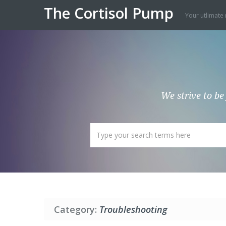
The Cortisol Pump
Your utlimate 
We strive to be
Category:
Troubleshooting