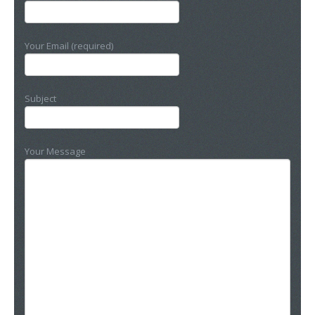
Your Email (required)
Subject
Your Message