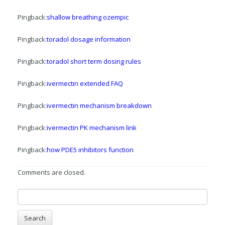
Pingback:
shallow breathing ozempic
Pingback:
toradol dosage information
Pingback:
toradol short term dosing rules
Pingback:
ivermectin extended FAQ
Pingback:
ivermectin mechanism breakdown
Pingback:
ivermectin PK mechanism link
Pingback:
how PDE5 inhibitors function
Comments are closed.