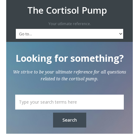
The Cortisol Pump
Your utlimate reference.
Looking for something?
We strive to be your ultimate reference for all questions
related to the cortisol pump.