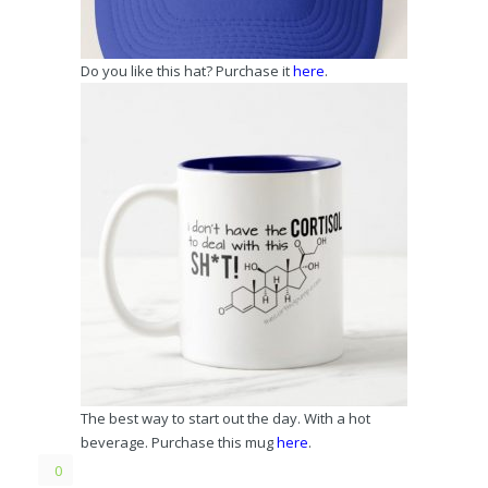
Do you like this hat? Purchase it
here
.
The best way to start out the day. With a hot
beverage. Purchase this mug
here
.
0