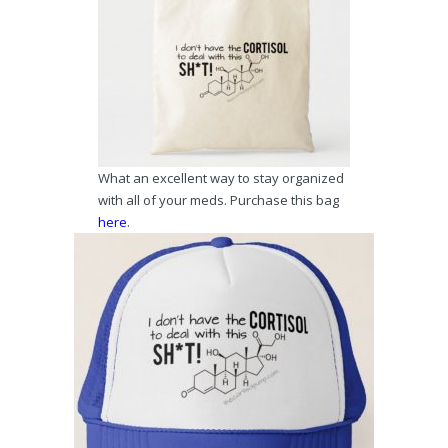
What an excellent way to stay organized
with all of your meds. Purchase this bag
here
.