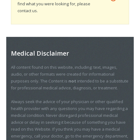
find what you were looking for, please
contact us.
Medical Disclaimer
All content found on this website, including: text, images,
audio, or other formats were created for informational
purposes only. The Content is
not
intended to be a substitute
for professional medical advice, diagnosis, or treatment.
Always seek the advice of your physician or other qualified
health provider with any questions you may have regarding a
medical condition. Never disregard professional medical
advice or delay in seeking it because of something you have
read on this Website. If you think you may have a medical
emergency, call your doctor, go to the emergency department,