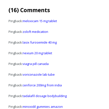
(16) Comments
Pingback:
meloxicam 15 mg tablet
Pingback:
zoloft medication
Pingback:
lasix furosemide 40 mg
Pingback:
nexium 20 mg tablet
Pingback:
viagra pill canada
Pingback:
voriconazole lab tube
Pingback:
cenforce 200mg from india
Pingback:
tadalafil dosage bodybuilding
Pingback:
minoxidil gummies amazon