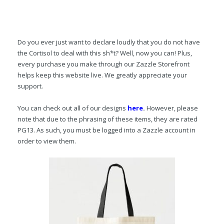
Do you ever just want to declare loudly that you do not have
the Cortisol to deal with this sh*t? Well, now you can! Plus,
every purchase you make through our Zazzle Storefront
helps keep this website live. We greatly appreciate your
support.
You can check out all of our designs
here
.
However, please
note that due to the phrasing of these items, they are rated
PG13. As such, you must be logged into a Zazzle account in
order to view them.