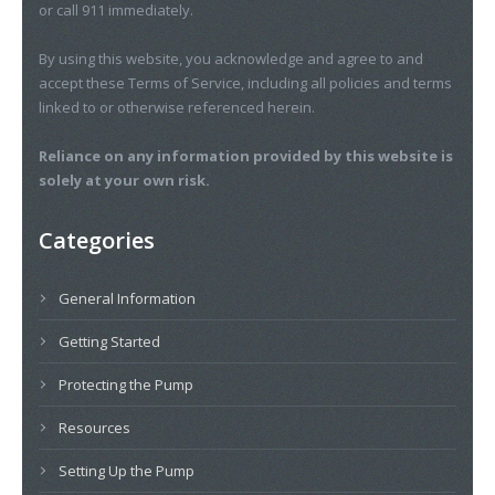
or call 911 immediately.
By using this website, you acknowledge and agree to and
accept these Terms of Service, including all policies and terms
linked to or otherwise referenced herein.
Reliance on any information provided by this website is
solely at your own risk.
Categories
General Information
Getting Started
Protecting the Pump
Resources
Setting Up the Pump