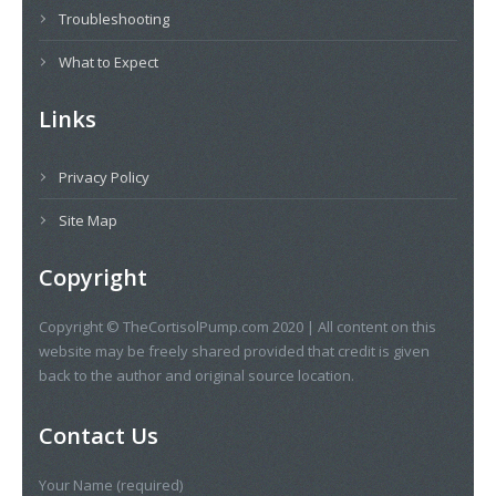
Troubleshooting
What to Expect
Links
Privacy Policy
Site Map
Copyright
Copyright © TheCortisolPump.com 2020 | All content on this
website may be freely shared provided that credit is given
back to the author and original source location.
Contact Us
Your Name (required)