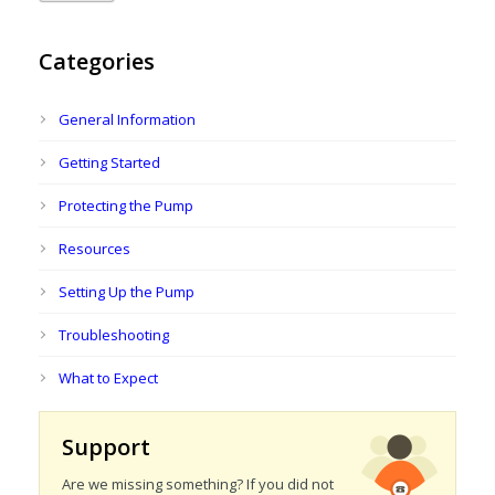
Categories
General Information
Getting Started
Protecting the Pump
Resources
Setting Up the Pump
Troubleshooting
What to Expect
Support
Are we missing something? If you did not