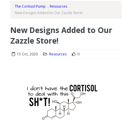
The Cortisol Pump
/
Resources
/
New Designs Added to Our Zazzle Store!
New Designs Added to Our
Zazzle Store!
15 Oct, 2020
Resources
0