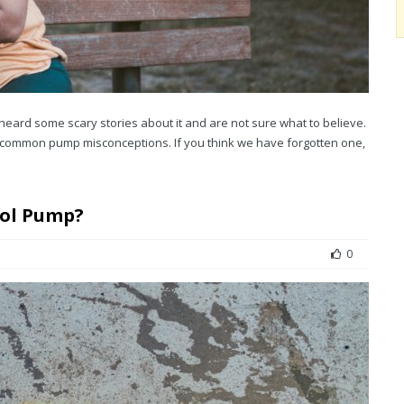
heard some scary stories about it and are not sure what to believe.
common pump misconceptions. If you think we have forgotten one,
sol Pump?
0