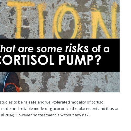
dies to be “a safe and well-tolerated modality of cortisol
as “a safe and reliable mode of glucocorticoid replacement and thus an
 al 2014). However no treatment is without any risk.