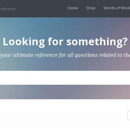
Home
Shop
Words of Wis
reference.
Looking for something?
 your ultimate reference for all questions related to th