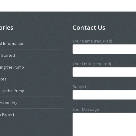
ories
Contact Us
Your Name (required)
l Information
 Started
Your Email (required)
ting the Pump
rces
Subject
g Up the Pump
eshooting
Your Message
o Expect