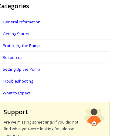
Categories
General Information
Getting Started
Protecting the Pump
Resources
Setting Up the Pump
Troubleshooting
What to Expect
Support
Are we missing something? If you did not
find what you were looking for, please
contact us.