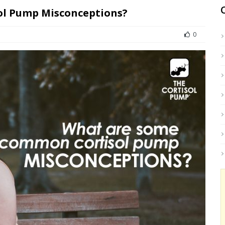
l Pump Misconceptions?
0