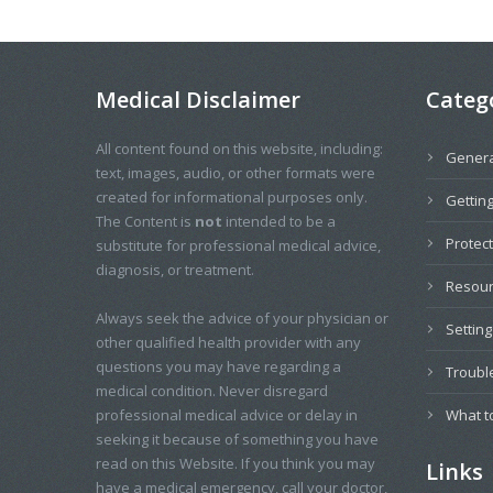
Medical Disclaimer
Categ
All content found on this website, including:
Genera
text, images, audio, or other formats were
created for informational purposes only.
Getting
The Content is
not
intended to be a
Protec
substitute for professional medical advice,
diagnosis, or treatment.
Resou
Always seek the advice of your physician or
Settin
other qualified health provider with any
questions you may have regarding a
Troubl
medical condition. Never disregard
professional medical advice or delay in
What t
seeking it because of something you have
read on this Website. If you think you may
Links
have a medical emergency, call your doctor,