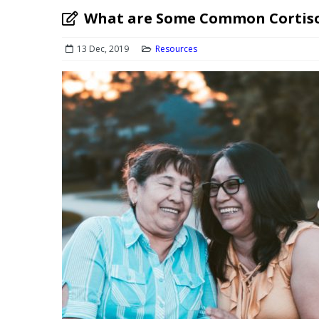
What are Some Common Cortiso
13 Dec, 2019
Resources