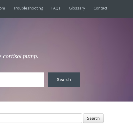
dom
Troubleshooting
FAQs
Glossary
Contact
e cortisol pump.