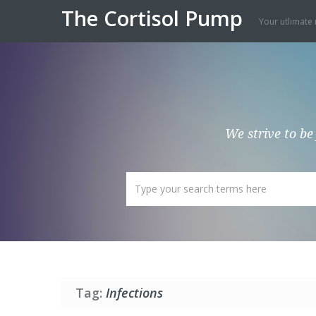
The Cortisol Pump
Your utlimate 
We strive to be
Tag:
Infections