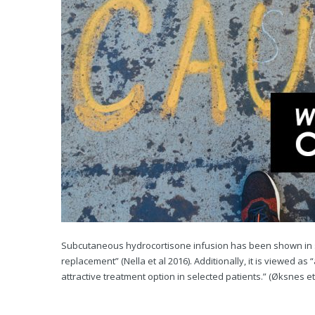
Subcutaneous hydrocortisone infusion has been shown in stu
replacement” (Nella et al 2016). Additionally, it is viewed 
attractive treatment option in selected patients.” (Øksnes et