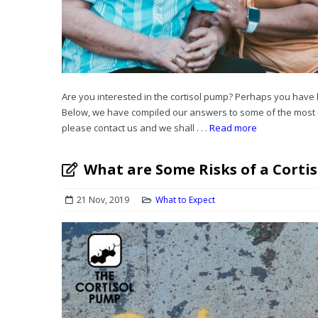
Are you interested in the cortisol pump? Perhaps you have 
Below, we have compiled our answers to some of the most 
please contact us and we shall . . .
Read more
What are Some Risks of a Corti
21 Nov, 2019
What to Expect