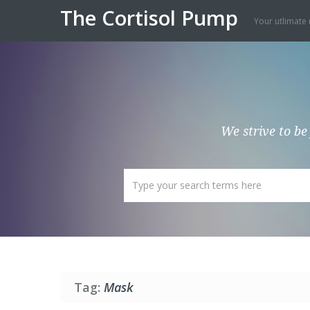
The Cortisol Pump
Your utlimate 
We strive to be
Tag:
Mask