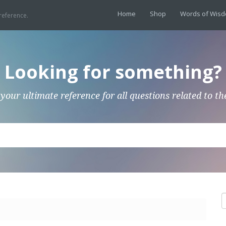
Home
Shop
Words of Wis
reference.
Looking for something?
 your ultimate reference for all questions related to th