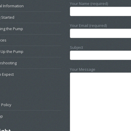
Your Name (required)
l Information
 Started
Your Email (required)
ting the Pump
rces
Subject
g Up the Pump
eshooting
Your Message
o Expect
 Policy
ap