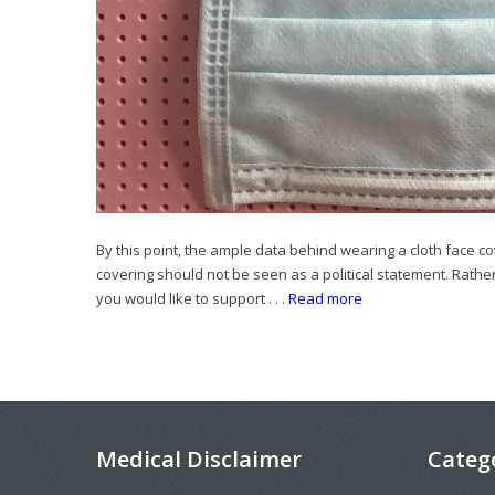
By this point, the ample data behind wearing a cloth face c
covering should not be seen as a political statement. Rather
you would like to support . . .
Read more
Medical Disclaimer
Categ