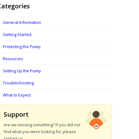
Categories
General Information
Getting Started
Protecting the Pump
Resources
Setting Up the Pump
Troubleshooting
What to Expect
Support
Are we missing something? If you did not
find what you were looking for, please
contact us.