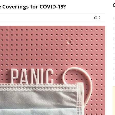
e Coverings for COVID-19?
0