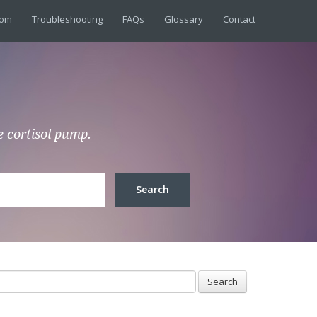
dom
Troubleshooting
FAQs
Glossary
Contact
e cortisol pump.