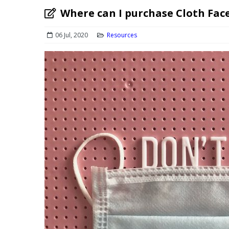
Where can I purchase Cloth Fac
06 Jul, 2020
Resources