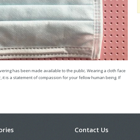
overing has been made available to the public. Wearing a cloth face
, it is a statement of compassion for your fellow human being. If
ories
Contact Us