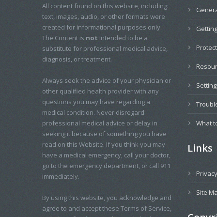
All content found on this website, including:
Genera
text, images, audio, or other formats were
created for informational purposes only.
Getting
The Content is
not
intended to be a
Protec
substitute for professional medical advice,
diagnosis, or treatment.
Resou
Always seek the advice of your physician or
Settin
other qualified health provider with any
questions you may have regarding a
Troubl
medical condition. Never disregard
professional medical advice or delay in
What t
seeking it because of something you have
read on this Website. If you think you may
Links
have a medical emergency, call your doctor,
go to the emergency department, or call 911
Privacy
immediately.
Site M
By using this website, you acknowledge and
agree to and accept these Terms of Service,