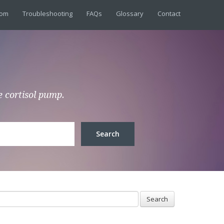
dom
Troubleshooting
FAQs
Glossary
Contact
e cortisol pump.