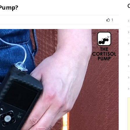
 Pump?
1