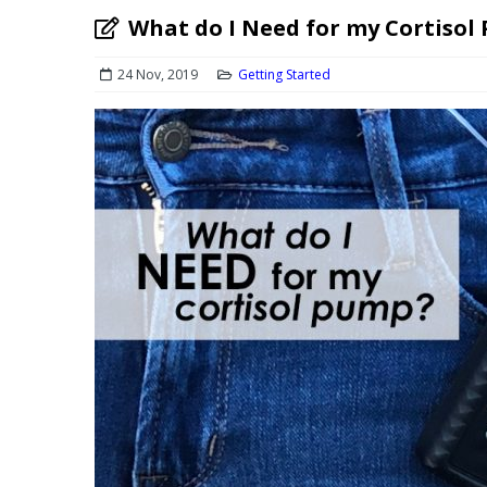
What do I Need for my Cortisol
24 Nov, 2019
Getting Started