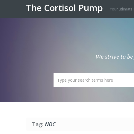
The Cortisol Pump
Your utlimate 
We strive to be
Tag:
NDC