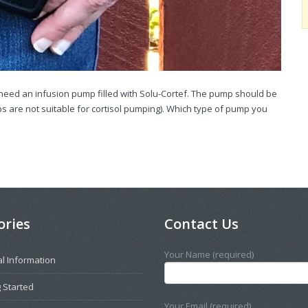
u need an infusion pump filled with Solu-Cortef. The pump should be
are not suitable for cortisol pumping). Which type of pump you
ories
Contact Us
Your Name (required)
l Information
 Started
Your Email (required)