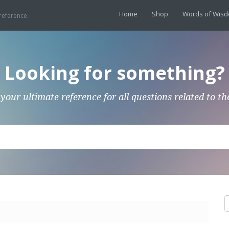
Home
Shop
Words of Wis
reference.
Looking for something?
 your ultimate reference for all questions related to th