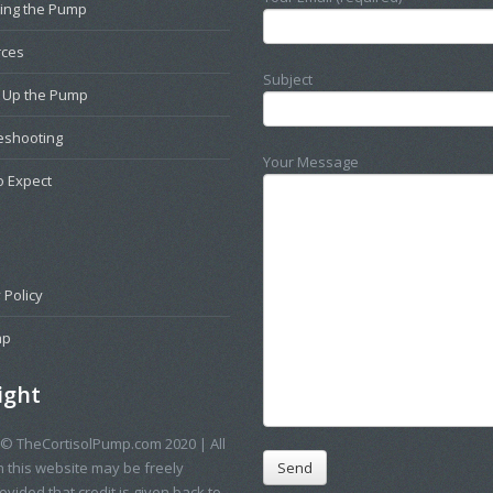
ting the Pump
rces
Subject
g Up the Pump
eshooting
Your Message
o Expect
 Policy
ap
ight
 © TheCortisolPump.com 2020 | All
n this website may be freely
vided that credit is given back to