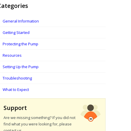
Categories
General Information
Getting Started
Protecting the Pump
Resources
Setting Up the Pump
Troubleshooting
What to Expect
Support
Are we missing something? If you did not
find what you were looking for, please
contact us.