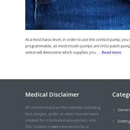
At a most basic level, in order to use the cortisol pump, yo
programmable, as most insulin pumps are (VGo patch pumps 
select will determine which supplies you . . .
Read more
Medical Disclaimer
Categ
All content found on this website, including:
Genera
text, images, audio, or other formats were
created for informational purposes only.
Getting
The Content is
not
intended to be a