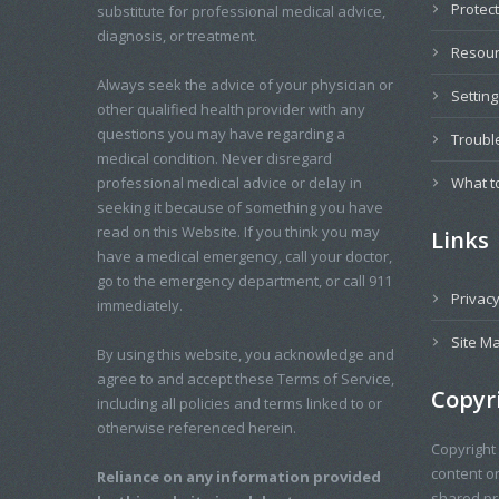
Protec
substitute for professional medical advice,
diagnosis, or treatment.
Resou
Always seek the advice of your physician or
Settin
other qualified health provider with any
questions you may have regarding a
Troubl
medical condition. Never disregard
professional medical advice or delay in
What t
seeking it because of something you have
read on this Website. If you think you may
Links
have a medical emergency, call your doctor,
go to the emergency department, or call 911
Privacy
immediately.
Site M
By using this website, you acknowledge and
agree to and accept these Terms of Service,
Copyr
including all policies and terms linked to or
otherwise referenced herein.
Copyright
content o
Reliance on any information provided
shared pro