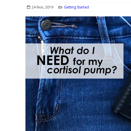
24 Nov, 2019
Getting Started