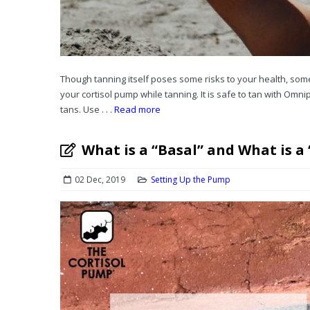
Though tanning itself poses some risks to your health, som
your cortisol pump while tanning. It is safe to tan with Omni
tans. Use . . .
Read more
What is a “Basal” and What is a
02 Dec, 2019
Setting Up the Pump