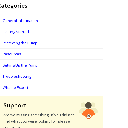
Categories
General Information
Getting Started
Protecting the Pump
Resources
Setting Up the Pump
Troubleshooting
What to Expect
Support
Are we missing something? If you did not
find what you were looking for, please
contact us.