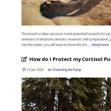
The beach or lake can pose some potential hazards for you
enemies of electronic devices. However, with preparation,
into the water, you will want to know the IPX . . .
Read more
How do I Protect my Cortisol P
15 Jan, 2020
Protecting the Pump