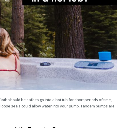
h should be safe to go into a hot tub for short periods of time,
r loose seals could allow water into your pump. Tandem pumps are