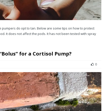
e pumpers do opt to tan. Below are some tips on how to protect
pod. It does not affect the pods. It has not been tested with spray
 “Bolus” for a Cortisol Pump?
0