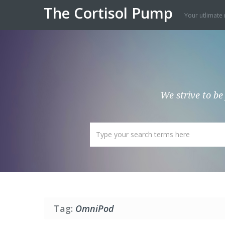
The Cortisol Pump
Your utlimate 
We strive to be
Tag:
OmniPod