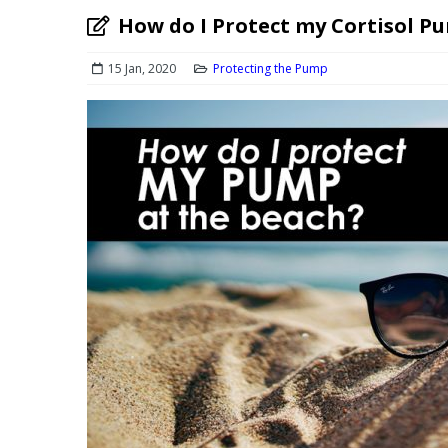
How do I Protect my Cortisol P
15 Jan, 2020
Protecting the Pump