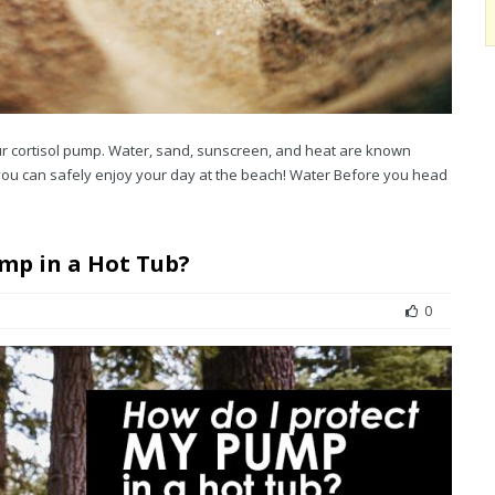
r cortisol pump. Water, sand, sunscreen, and heat are known
 you can safely enjoy your day at the beach! Water Before you head
ump in a Hot Tub?
0