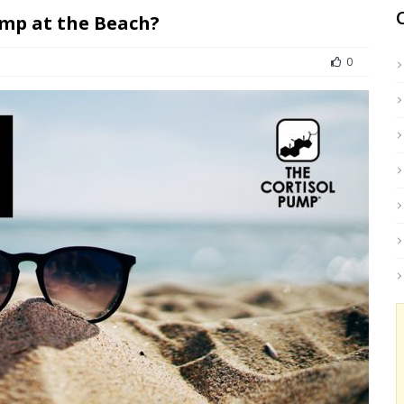
ump at the Beach?
0