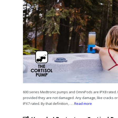
600 series Medtronic pumps and OmniPods are IPX8 rated. Bot
provided they are not damaged. Any damage, like cracks o
IPX7 rated. By that definition, . . .
Read more