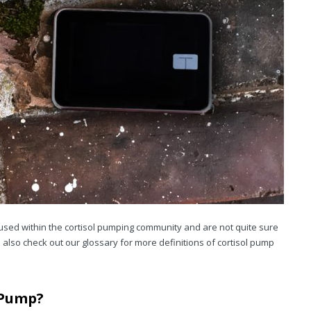
used within the cortisol pumping community and are not quite sure
also check out our glossary for more definitions of cortisol pump
 Pump?