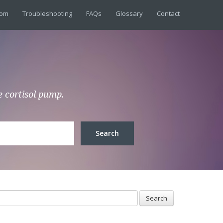
dom
Troubleshooting
FAQs
Glossary
Contact
e cortisol pump.