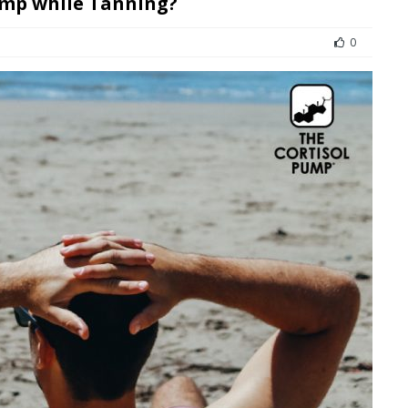
ump while Tanning?
0