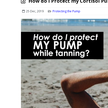
How do I Protect my Cortisol P
25 Dec, 2019
Protecting the Pump