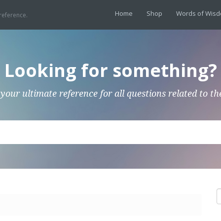
Home
Shop
Words of Wis
reference.
Looking for something?
 your ultimate reference for all questions related to th