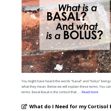
You might have heard the words “basal” and “bolus” being 
what they mean. Below we will explain these terms. You can 
terms. Basal Basal is the cortisol that . . .
Read more
What do I Need for my Cortisol