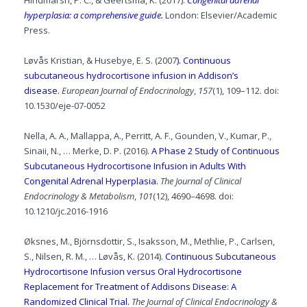
Hindmarsh, P. C., & Geertsma, K. (2017).
Congenital adrenal
hyperplasia: a comprehensive guide.
London: Elsevier/Academic
Press.
Løvås Kristian, & Husebye, E. S. (2007
). Continuous
subcutaneous hydrocortisone infusion in Addison’s
disease.
European Journal of Endocrinology
,
157
(1), 109–112. doi:
10.1530/eje-07-0052
Nella, A. A., Mallappa, A., Perritt, A. F., Gounden, V., Kumar, P.,
Sinaii, N., … Merke, D. P. (2016).
A Phase 2 Study of Continuous
Subcutaneous Hydrocortisone Infusion in Adults With
Congenital Adrenal Hyperplasia.
The Journal of Clinical
Endocrinology & Metabolism
,
101
(12), 4690–4698. doi:
10.1210/jc.2016-1916
Øksnes, M., Björnsdottir, S., Isaksson, M., Methlie, P., Carlsen,
S., Nilsen, R. M., … Løvås, K. (2014).
Continuous Subcutaneous
Hydrocortisone Infusion versus Oral Hydrocortisone
Replacement for Treatment of Addisons Disease: A
Randomized Clinical Trial.
The Journal of Clinical Endocrinology &