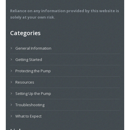
Reliance on any information provided by this website is
solely at your own risk.
Categories
General Information
Getting Started
Protecting the Pump
Resources
Setting Up the Pump
Troubleshooting
What to Expect