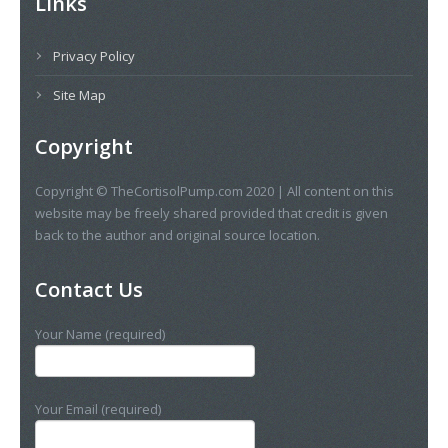
Links
Privacy Policy
Site Map
Copyright
Copyright © TheCortisolPump.com 2020 | All content on this
website may be freely shared provided that credit is given
back to the author and original source location.
Contact Us
Your Name (required)
Your Email (required)