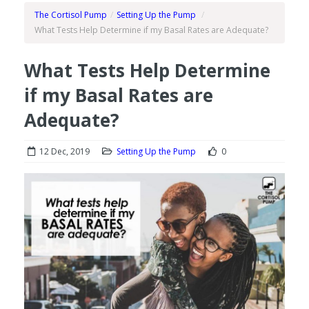
The Cortisol Pump
/
Setting Up the Pump
/
What Tests Help Determine if my Basal Rates are Adequate?
What Tests Help Determine
if my Basal Rates are
Adequate?
12 Dec, 2019
Setting Up the Pump
0