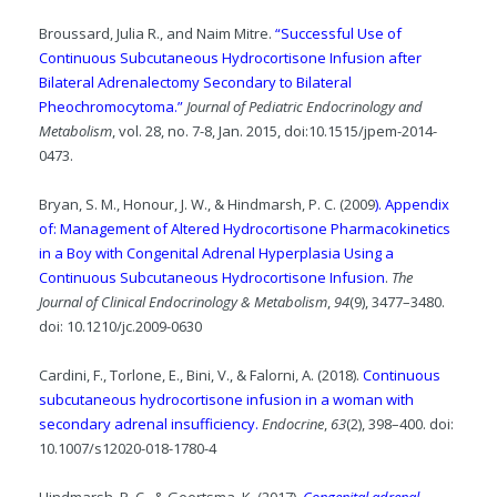
Broussard, Julia R., and Naim Mitre.
“Successful Use of
Continuous Subcutaneous Hydrocortisone Infusion after
Bilateral Adrenalectomy Secondary to Bilateral
Pheochromocytoma.”
Journal of Pediatric Endocrinology and
Metabolism
, vol. 28, no. 7-8, Jan. 2015, doi:10.1515/jpem-2014-
0473.
Bryan, S. M., Honour, J. W., & Hindmarsh, P. C. (2009
). Appendix
of: Management of Altered Hydrocortisone Pharmacokinetics
in a Boy with Congenital Adrenal Hyperplasia Using a
Continuous Subcutaneous Hydrocortisone Infusion
.
The
Journal of Clinical Endocrinology & Metabolism
,
94
(9), 3477–3480.
doi: 10.1210/jc.2009-0630
Cardini, F., Torlone, E., Bini, V., & Falorni, A. (2018).
Continuous
subcutaneous hydrocortisone infusion in a woman with
secondary adrenal insufficiency.
Endocrine
,
63
(2), 398–400. doi:
10.1007/s12020-018-1780-4