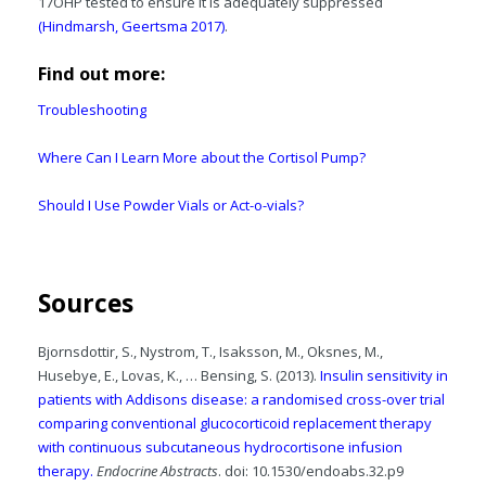
17OHP tested to ensure it is adequately suppressed
(Hindmarsh, Geertsma 2017)
.
Find out more:
Troubleshooting
Where Can I Learn More about the Cortisol Pump?
Should I Use Powder Vials or Act-o-vials?
Sources
Bjornsdottir, S., Nystrom, T., Isaksson, M., Oksnes, M.,
Husebye, E., Lovas, K., … Bensing, S. (2013).
Insulin sensitivity in
patients with Addisons disease: a randomised cross-over trial
comparing conventional glucocorticoid replacement therapy
with continuous subcutaneous hydrocortisone infusion
therapy.
Endocrine Abstracts
. doi: 10.1530/endoabs.32.p9