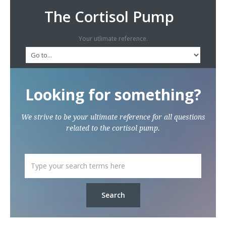
The Cortisol Pump
Your utlimate reference.
Looking for something?
We strive to be your ultimate reference for all questions
related to the cortisol pump.