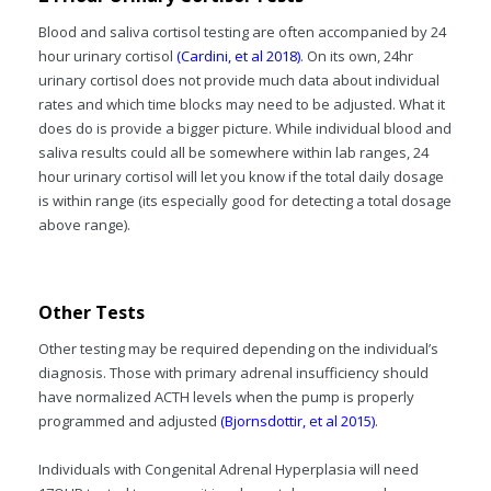
Blood and saliva cortisol testing are often accompanied by 24
hour urinary cortisol
(Cardini, et al 2018)
. On its own, 24hr
urinary cortisol does not provide much data about individual
rates and which time blocks may need to be adjusted. What it
does do is provide a bigger picture. While individual blood and
saliva results could all be somewhere within lab ranges, 24
hour urinary cortisol will let you know if the total daily dosage
is within range (its especially good for detecting a total dosage
above range).
Other Tests
Other testing may be required depending on the individual’s
diagnosis. Those with primary adrenal insufficiency should
have normalized ACTH levels when the pump is properly
programmed and adjusted
(Bjornsdottir, et al 2015)
.
Individuals with Congenital Adrenal Hyperplasia will need