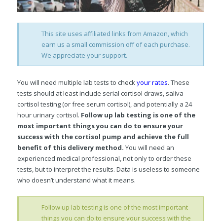
This site uses affiliated links from Amazon, which
earn us a small commission off of each purchase.
We appreciate your support.
You will need multiple lab tests to check
your rates
. These
tests should at least include serial cortisol draws, saliva
cortisol testing (or free serum cortisol), and potentially a 24
hour urinary cortisol.
Follow up lab testing is one of the
most important things you can do to ensure your
success with the cortisol pump and achieve the full
benefit of this delivery method.
You will need an
experienced medical professional, not only to order these
tests, but to interpret the results. Data is useless to someone
who doesn’t understand what it means.
Follow up lab testing is one of the most important
things you can do to ensure your success with the