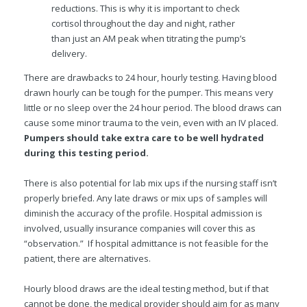
reductions. This is why it is important to check
cortisol throughout the day and night, rather
than just an AM peak when titrating the pump’s
delivery.
There are drawbacks to 24 hour, hourly testing. Having blood
drawn hourly can be tough for the pumper. This means very
little or no sleep over the 24 hour period. The blood draws can
cause some minor trauma to the vein, even with an IV placed.
Pumpers should take extra care to be well hydrated
during this testing period.
There is also potential for lab mix ups if the nursing staff isn’t
properly briefed. Any late draws or mix ups of samples will
diminish the accuracy of the profile. Hospital admission is
involved, usually insurance companies will cover this as
“observation.” If hospital admittance is not feasible for the
patient, there are alternatives.
Hourly blood draws are the ideal testing method, but if that
cannot be done, the medical provider should aim for as many