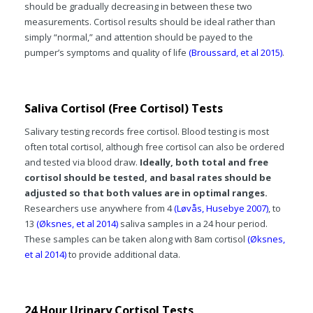
should be gradually decreasing in between these two
measurements. Cortisol results should be ideal rather than
simply “normal,” and attention should be payed to the
pumper’s symptoms and quality of life
(Broussard, et al 2015)
.
Saliva Cortisol (Free Cortisol) Tests
Salivary testing records free cortisol. Blood testing is most
often total cortisol, although free cortisol can also be ordered
and tested via blood draw.
Ideally, both total and free
cortisol should be tested, and basal rates should be
adjusted so that both values are in optimal ranges.
Researchers use anywhere from 4
(Løvås, Husebye 2007)
, to
13
(Øksnes, et al 2014)
saliva samples in a 24 hour period.
These samples can be taken along with 8am cortisol
(Øksnes,
et al 2014)
to provide additional data.
24 Hour Urinary Cortisol Tests