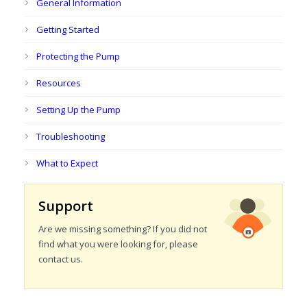
General Information
Getting Started
Protecting the Pump
Resources
Setting Up the Pump
Troubleshooting
What to Expect
Support
Are we missing something? If you did not
find what you were looking for, please
contact us.