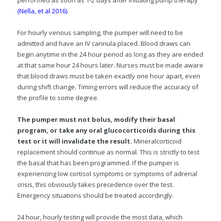
performed as soon as 1-2 days after initiating pump therapy
(Nella, et al 2016)
.
For hourly venous sampling, the pumper will need to be
admitted and have an IV cannula placed. Blood draws can
begin anytime in the 24 hour period as long as they are ended
at that same hour 24 hours later. Nurses must be made aware
that blood draws must be taken exactly one hour apart, even
during shift change. Timing errors will reduce the accuracy of
the profile to some degree.
The pumper must not bolus, modify their basal
program, or take any oral glucocorticoids during this
test or it will invalidate the result.
Mineralcorticoid
replacement should continue as normal.
This is strictly to test
the basal that has been programmed. If the pumper is
experiencing low cortisol symptoms or symptoms of adrenal
crisis, this obviously takes precedence over the test.
Emergency situations should be treated accordingly.
24 hour, hourly testing will provide the most data, which