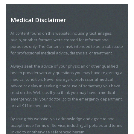
Medical Disclaimer
All content found on this website, including: text, images,
audio, or other formats were created for informational
purposes only. The Content is
not
intended to be a substitute
for professional medical advice, diagnosis, or treatment.
Always seek the advice of your physician or other qualified
health provider with any questions you may have regarding a
medical condition. Never disregard professional medical
advice or delay in seeking it because of something you have
read on this Website. If you think you may have a medical
emergency, call your doctor, go to the emergency department,
or call 911 immediately.
By using this website, you acknowledge and agree to and
accept these Terms of Service, including all policies and terms
linked to or otherwise referenced herein.