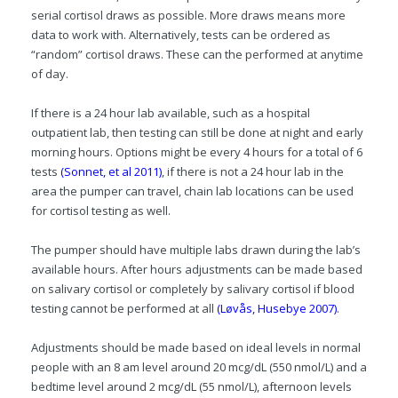
serial cortisol draws as possible. More draws means more
data to work with. Alternatively, tests can be ordered as
“random” cortisol draws. These can the performed at anytime
of day.
If there is a 24 hour lab available, such as a hospital
outpatient lab, then testing can still be done at night and early
morning hours. Options might be every 4 hours for a total of 6
tests
(Sonnet, et al 2011)
, if there is not a 24 hour lab in the
area the pumper can travel, chain lab locations can be used
for cortisol testing as well.
The pumper should have multiple labs drawn during the lab’s
available hours. After hours adjustments can be made based
on salivary cortisol or completely by salivary cortisol if blood
testing cannot be performed at all
(Løvås, Husebye 2007)
.
Adjustments should be made based on ideal levels in normal
people with an 8 am level around 20 mcg/dL (550 nmol/L) and a
bedtime level around 2 mcg/dL (55 nmol/L), afternoon levels