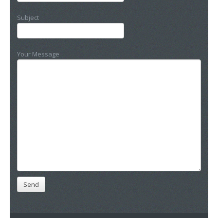
Subject
Your Message