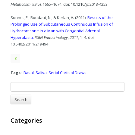
Metabolism
,
99
(5), 1665–1674. doi: 10.1210/jc.2013-4253
Sonnet, E., Roudaut, N., & Kerlan, V. (2011).
Results of the
Prolonged Use of Subcutaneous Continuous Infusion of
Hydrocortisone in a Man with Congenital Adrenal
Hyperplasia.
ISRN Endocrinology
,
2011
, 1–4. doi:
10.5402/2011/219494
0
Tags:
Basal
,
Saliva
,
Serial Cortisol Draws
Categories