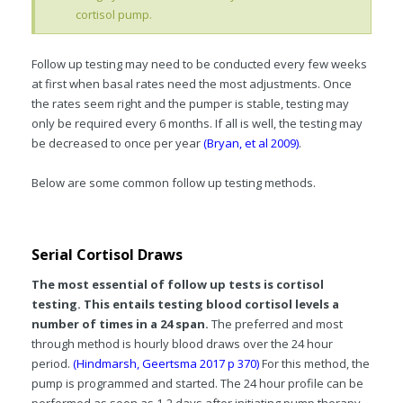
cortisol pump.
Follow up testing may need to be conducted every few weeks
at first when basal rates need the most adjustments. Once
the rates seem right and the pumper is stable, testing may
only be required every 6 months. If all is well, the testing may
be decreased to once per year
(Bryan, et al 2009)
.
Below are some common follow up testing methods.
Serial Cortisol Draws
The most essential of follow up tests is cortisol
testing. This entails testing blood cortisol levels a
number of times in a 24 span.
The preferred and most
through method is hourly blood draws over the 24 hour
period.
(Hindmarsh, Geertsma 2017 p 370)
For this method, the
pump is programmed and started. The 24 hour profile can be