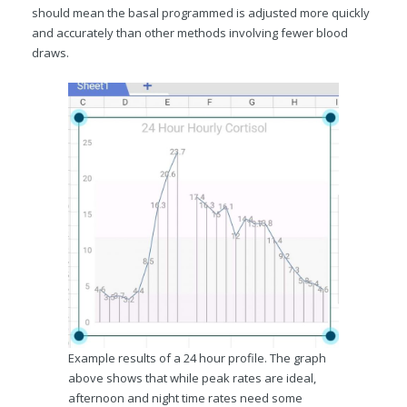
should mean the basal programmed is adjusted more quickly
and accurately than other methods involving fewer blood
draws.
Example results of a 24 hour profile. The graph
above shows that while peak rates are ideal,
afternoon and night time rates need some