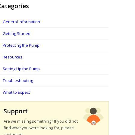
Categories
General Information
Getting Started
Protecting the Pump
Resources
Setting Up the Pump
Troubleshooting
What to Expect
Support
Are we missing something? If you did not
find what you were looking for, please
contact us.