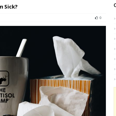
m Sick?
0