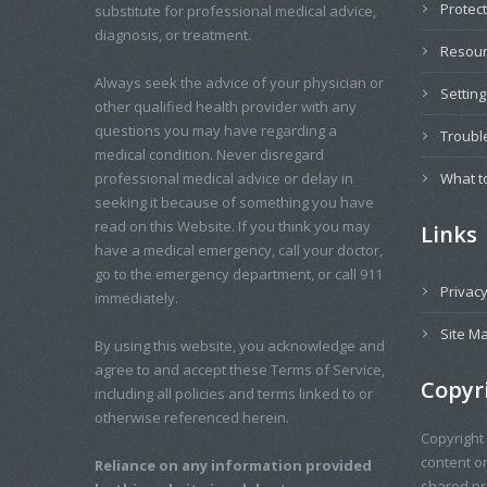
Protec
substitute for professional medical advice,
diagnosis, or treatment.
Resou
Always seek the advice of your physician or
Settin
other qualified health provider with any
questions you may have regarding a
Troubl
medical condition. Never disregard
professional medical advice or delay in
What t
seeking it because of something you have
read on this Website. If you think you may
Links
have a medical emergency, call your doctor,
go to the emergency department, or call 911
Privacy
immediately.
Site M
By using this website, you acknowledge and
agree to and accept these Terms of Service,
Copyr
including all policies and terms linked to or
otherwise referenced herein.
Copyright
content o
Reliance on any information provided
shared pro