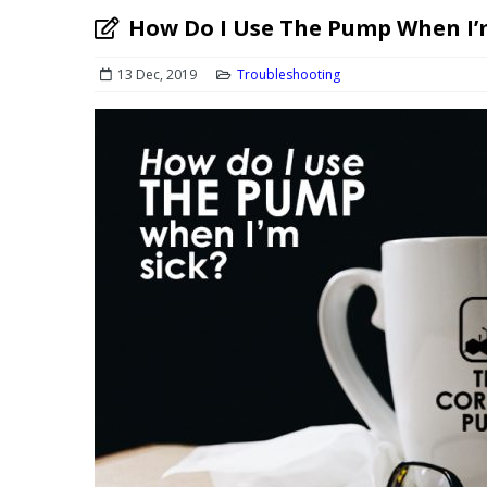
How Do I Use The Pump When I’
13 Dec, 2019
Troubleshooting