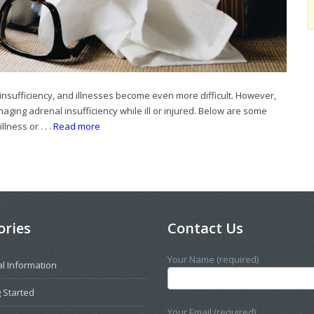
insufficiency, and illnesses become even more difficult. However,
ging adrenal insufficiency while ill or injured. Below are some
lness or . . .
Read more
ories
Contact Us
Your Name (required)
l Information
 Started
Your Email (required)