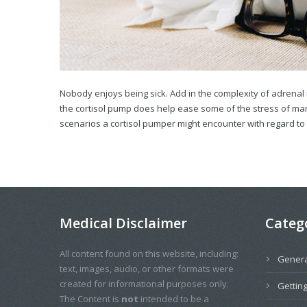
Nobody enjoys being sick. Add in the complexity of adrenal 
the cortisol pump does help ease some of the stress of mana
scenarios a cortisol pumper might encounter with regard to il
Medical Disclaimer
Categ
All content found on this website, including:
Genera
text, images, audio, or other formats were
created for informational purposes only.
Getting
The Content is
not
intended to be a