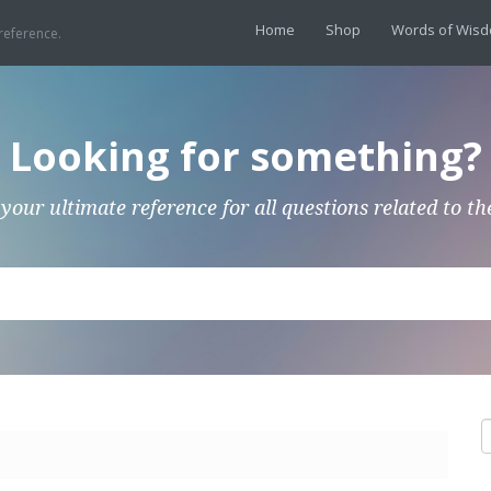
Home
Shop
Words of Wis
reference.
Looking for something?
 your ultimate reference for all questions related to th