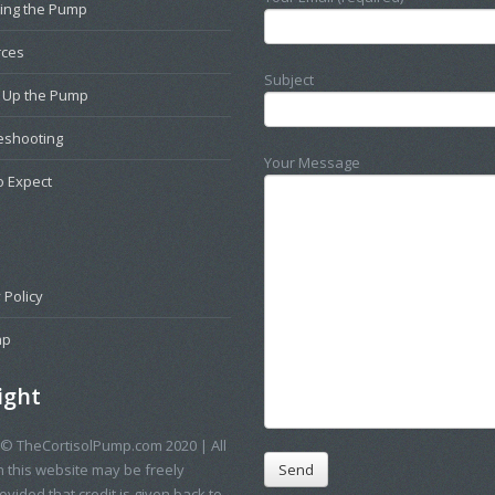
ting the Pump
rces
Subject
g Up the Pump
eshooting
Your Message
o Expect
 Policy
ap
ight
 © TheCortisolPump.com 2020 | All
n this website may be freely
vided that credit is given back to