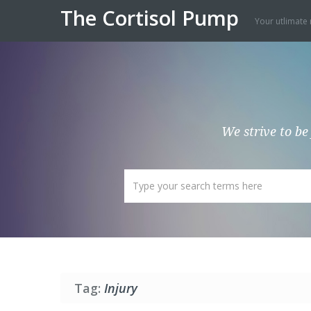
The Cortisol Pump
Your utlimate 
We strive to be
Tag:
Injury