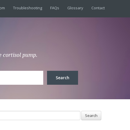
dom
Troubleshooting
FAQs
Glossary
Contact
e cortisol pump.