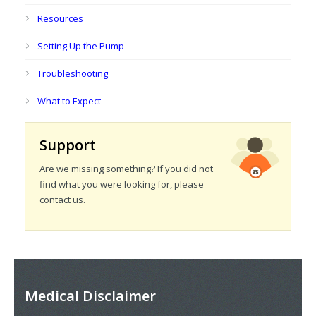
Resources
Setting Up the Pump
Troubleshooting
What to Expect
Support
Are we missing something? If you did not
find what you were looking for, please
contact us.
Medical Disclaimer