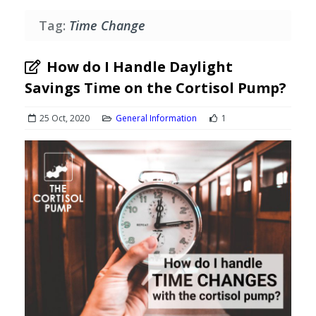
Tag:
Time Change
How do I Handle Daylight
Savings Time on the Cortisol Pump?
25 Oct, 2020
General Information
1