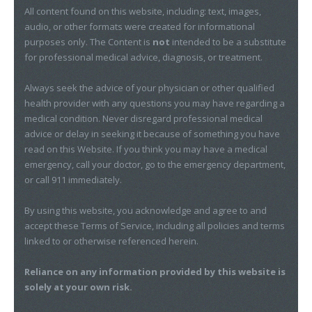
All content found on this website, including: text, images,
audio, or other formats were created for informational
purposes only. The Content is
not
intended to be a substitute
for professional medical advice, diagnosis, or treatment.
Always seek the advice of your physician or other qualified
health provider with any questions you may have regarding a
medical condition. Never disregard professional medical
advice or delay in seeking it because of something you have
read on this Website. If you think you may have a medical
emergency, call your doctor, go to the emergency department,
or call 911 immediately.
By using this website, you acknowledge and agree to and
accept these Terms of Service, including all policies and terms
linked to or otherwise referenced herein.
Reliance on any information provided by this website is
solely at your own risk.