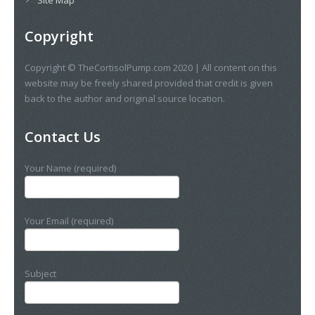
Copyright
Copyright © TheCortisolPump.com 2020 | All content on this
website may be freely shared provided that credit is given
back to the author and original source location.
Contact Us
Your Name (required)
Your Email (required)
Subject