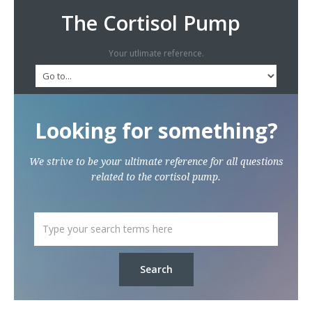
The Cortisol Pump
Your utlimate reference.
Looking for something?
We strive to be your ultimate reference for all questions
related to the cortisol pump.