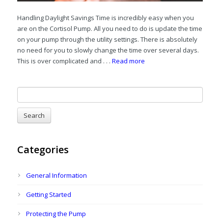
Handling Daylight Savings Time is incredibly easy when you
are on the Cortisol Pump. All you need to do is update the time
on your pump through the utility settings. There is absolutely
no need for you to slowly change the time over several days.
This is over complicated and . . .
Read more
Categories
General Information
Getting Started
Protecting the Pump