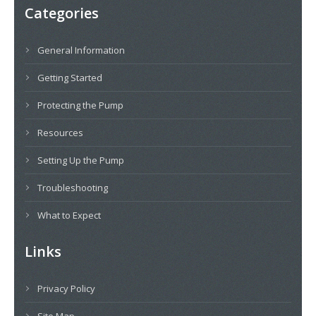
Categories
General Information
Getting Started
Protecting the Pump
Resources
Setting Up the Pump
Troubleshooting
What to Expect
Links
Privacy Policy
Site Map