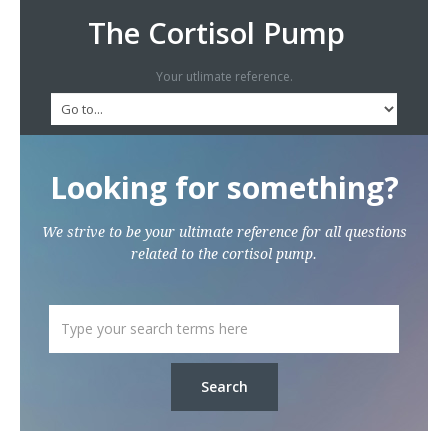
The Cortisol Pump
Your utlimate reference.
Looking for something?
We strive to be your ultimate reference for all questions
related to the cortisol pump.