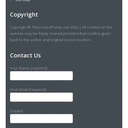
Copyright
Copyright © TheCortisolPump.com 2020 | All content on this
website may be freely shared provided that credit is given
back to the author and original source location.
Contact Us
Your Name (required)
Your Email (required)
Subject