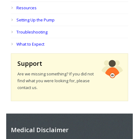
Resources
Setting Up the Pump
Troubleshooting
What to Expect
Support
Are we missing something? If you did not
find what you were looking for, please
contact us.
Medical Disclaimer