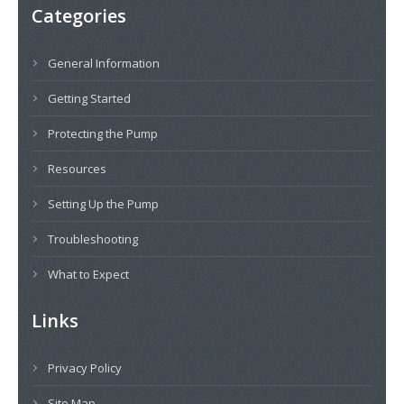
Categories
General Information
Getting Started
Protecting the Pump
Resources
Setting Up the Pump
Troubleshooting
What to Expect
Links
Privacy Policy
Site Map