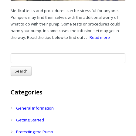
Medical tests and procedures can be stressful for anyone.
Pumpers may find themselves with the additional worry of
what to do with their pump. Some tests or procedures could
harm your pump. In some cases the infusion set may get in
the way. Read the tips below to find out . . .
Read more
Categories
General Information
Getting Started
Protecting the Pump