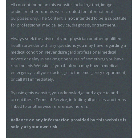
All content found on this website, including: text, images,
audio, or other formats were created for informational
purposes only. The Content is
not
intended to be a substitute
for professional medical advice, diagnosis, or treatment.
Always seek the advice of your physician or other qualified
health provider with any questions you may have regarding a
medical condition. Never disregard professional medical
advice or delay in seeking it because of something you have
read on this Website. If you think you may have a medical
emergency, call your doctor, go to the emergency department,
or call 911 immediately.
By using this website, you acknowledge and agree to and
accept these Terms of Service, including all policies and terms
linked to or otherwise referenced herein.
Reliance on any information provided by this website is
solely at your own risk.