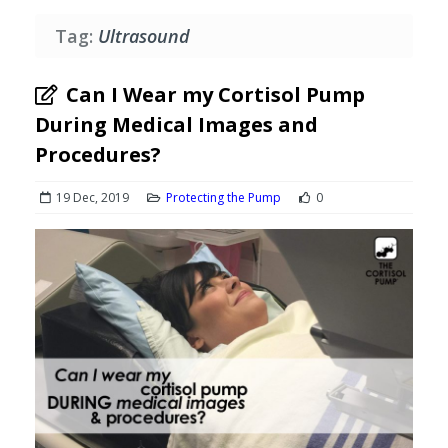
Tag:
Ultrasound
Can I Wear my Cortisol Pump
During Medical Images and
Procedures?
19 Dec, 2019
Protecting the Pump
0